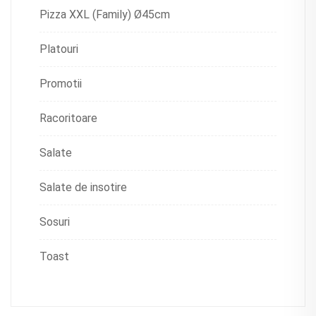
Pizza XXL (Family) Ø45cm
Platouri
Promotii
Racoritoare
Salate
Salate de insotire
Sosuri
Toast