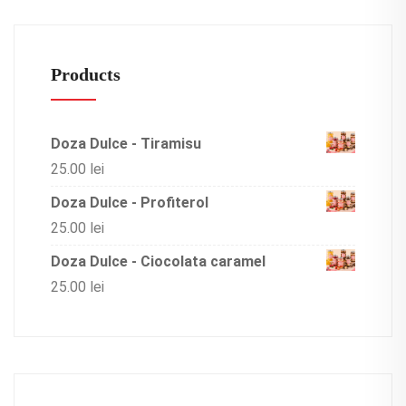
Products
Doza Dulce - Tiramisu
25.00
lei
Doza Dulce - Profiterol
25.00
lei
Doza Dulce - Ciocolata caramel
25.00
lei