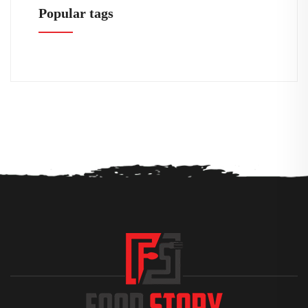
Popular tags