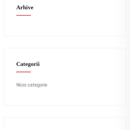
Arhive
Categorii
Nicio categorie