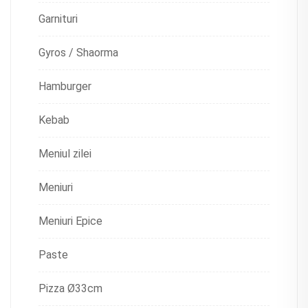
Garnituri
Gyros / Shaorma
Hamburger
Kebab
Meniul zilei
Meniuri
Meniuri Epice
Paste
Pizza Ø33cm