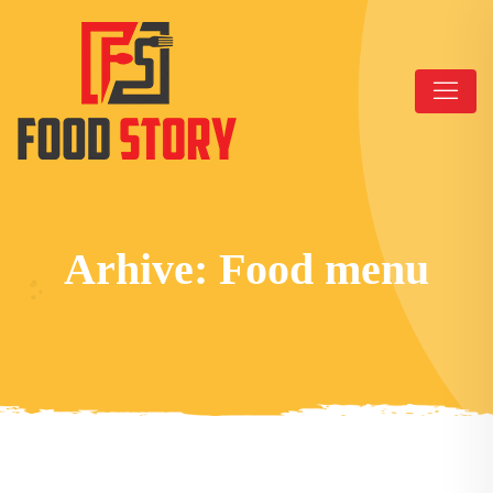
Arhive:
Food menu