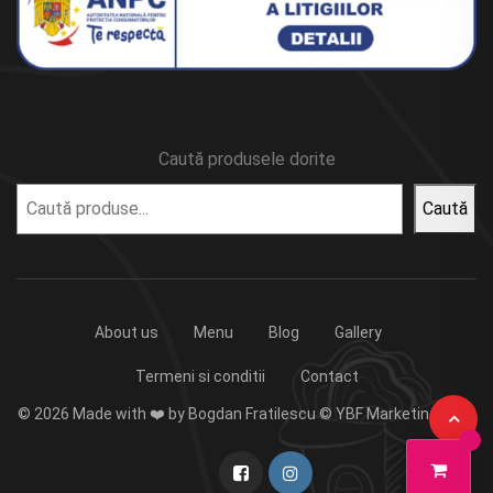
Caută produsele dorite
Caută
About us
Menu
Blog
Gallery
Termeni si conditii
Contact
© 2026 Made with ❤️ by Bogdan Fratilescu © YBF Marketing 2023