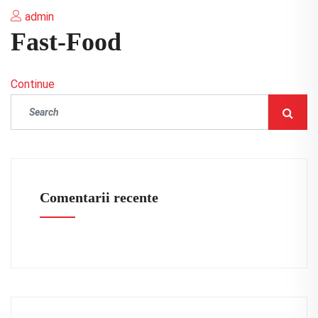
admin
Fast-Food
Continue
Comentarii recente