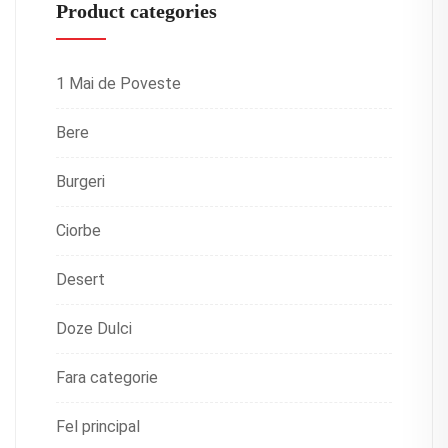
Product categories
1 Mai de Poveste
Bere
Burgeri
Ciorbe
Desert
Doze Dulci
Fara categorie
Fel principal